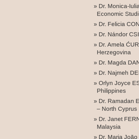
Dr. Monica-Iu
Economic Studi
Dr. Felicia C
Dr. Nándor CSI
Dr. Amela ĆURK
Herzegovina
Dr. Magda DAN
Dr. Najmeh DE
Orlyn Joyce ES
Philippines
Dr. Ramadan E
– North Cyprus
Dr. Janet FER
Malaysia
Dr. Maria João