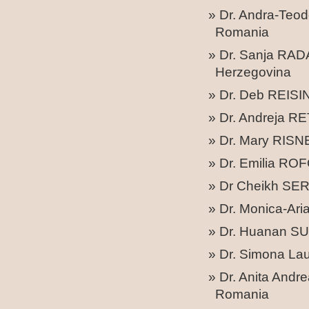
Dr. Andra-Teo
Romania
Dr. Sanja RAD
Herzegovina
Dr. Deb REISI
Dr. Andreja RET
Dr. Mary RISNER
Dr. Emilia RO
Dr Cheikh SERI
Dr. Monica-Ari
Dr. Huanan SU –
Dr. Simona La
Dr. Anita Andr
Romania