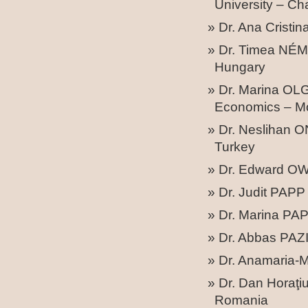
University – C
Dr. Ana Crist
Dr. Timea NÉME
Hungary
Dr. Marina OLG
Economics – M
Dr. Neslihan 
Turkey
Dr. Edward OW
Dr. Judit PAPP 
Dr. Marina PAP
Dr. Abbas PAZI
Dr. Anamaria-M
Dr. Dan Horaţi
Romania