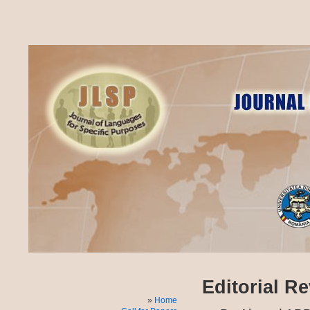
Editorial R
Home