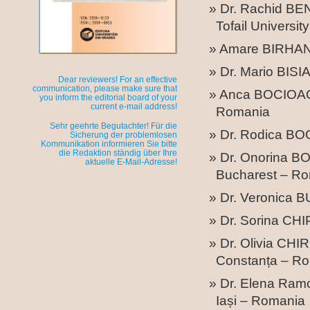
Dr. Rachid BEN
Tofail Universit
Amare BIRHAN –
Dr. Mario BISI
Dear reviewers! For an effective
communication, please make sure that
Anca BOCIOAGA 
you inform the editorial board of your
current e-mail address!
Romania
Sehr geehrte Begutachter! Für die
Dr. Rodica BO
Sicherung der problemlosen
Kommunikation informieren Sie bitte
die Redaktion ständig über Ihre
Dr. Onorina BO
aktuelle E-Mail-Adresse!
Bucharest – R
Dr. Veronica 
Dr. Sorina CHI
Dr. Olivia CH
Constanța – R
Dr. Elena Ram
Iași – Romania