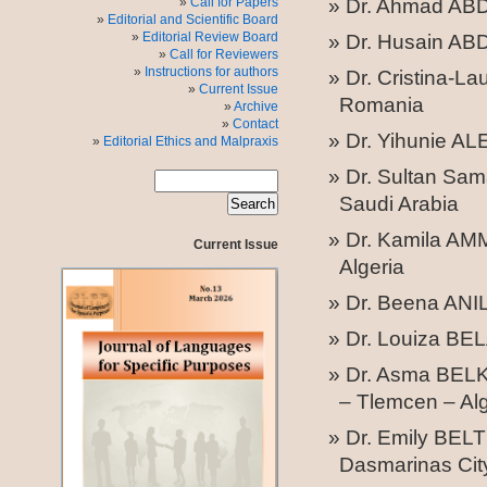
Call for Papers
Dr. Ahmad ABDE
Editorial and Scientific Board
Editorial Review Board
Dr. Husain AB
Call for Reviewers
Instructions for authors
Dr. Cristina-L
Current Issue
Romania
Archive
Contact
Dr. Yihunie AL
Editorial Ethics and Malpraxis
Dr.
Sultan Sam
Saudi Arabia
Dr. Kamila AM
Current Issue
Algeria
Dr. Beena ANI
Dr. Louiza BELA
Dr. Asma BELKH
– Tlemcen – Alg
Dr. Emily BELT
Dasmarinas City