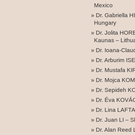
Mexico
Dr. Gabriella 
Hungary
Dr. Jolita HO
Kaunas – Lithu
Dr. Ioana-Cla
Dr. Arburim IS
Dr. Mustafa KI
Dr. Mojca KOM
Dr. Sepideh KO
Dr. Éva KOVÁC
Dr. Lina LAFTA
Dr. Juan LI – 
Dr. Alan Reed 