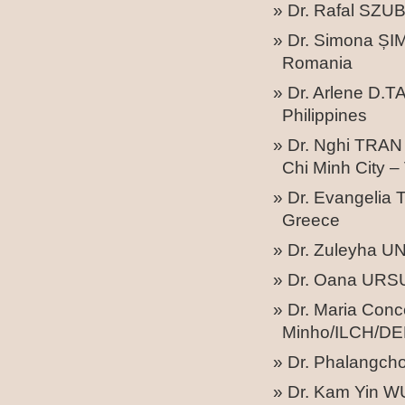
Dr. Rafal SZUB
Dr. Simona ȘIM
Romania
Dr. Arlene D.T
Philippines
Dr. Nghi TRAN 
Chi Minh City –
Dr. Evangelia 
Greece
Dr. Zuleyha U
Dr. Oana URSU 
Dr. Maria Con
Minho/ILCH/DER
Dr. Phalangc
Dr. Kam Yin W