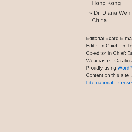
Hong Kong
Dr. Diana Wen 
China
Editorial Board E-ma
Editor in Chief: Dr
Co-editor in Chief
Webmaster: Cătăli
Proudly using
WordP
Content on this site 
International License