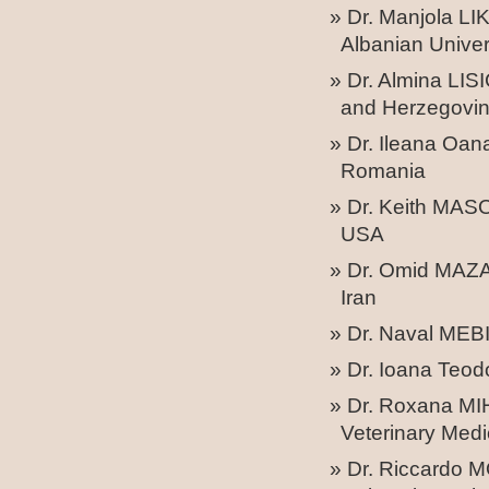
Dr. Manjola LI
Albanian Univer
Dr. Almina LIS
and Herzegovi
Dr. Ileana Oan
Romania
Dr. Keith MASO
USA
Dr. Omid MAZAN
Iran
Dr. Naval MEBI
Dr. Ioana Teo
Dr. Roxana MIH
Veterinary Medi
Dr. Riccardo 