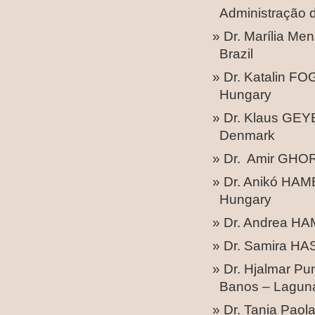
Administração d
Dr. Marília Me
Brazil
Dr. Katalin F
Hungary
Dr. Klaus GEY
Denmark
Dr. Amir GHOR
Dr. Anikó HAMB
Hungary
Dr. Andrea HA
Dr. Samira HA
Dr. Hjalmar Pu
Banos – Laguna
Dr. Tania Pao