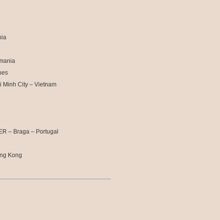
nia
omania
nes
i Minh City – Vietnam
R – Braga – Portugal
ong Kong