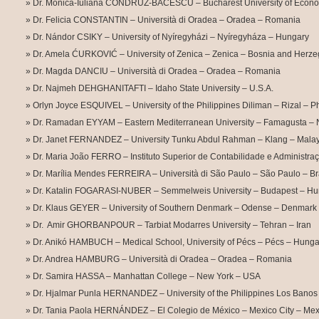
Dr. Monica-Iuliana CONDRUZ-BACESCU – Bucharest University of Econo
Dr. Felicia CONSTANTIN – Università di Oradea – Oradea – Romania
Dr. Nándor CSIKY – University of Nyíregyházi – Nyíregyháza – Hungary
Dr. Amela ĆURKOVIĆ – University of Zenica – Zenica – Bosnia and Herz
Dr. Magda DANCIU – Università di Oradea – Oradea – Romania
Dr. Najmeh DEHGHANITAFTI – Idaho State University – U.S.A.
Orlyn Joyce ESQUIVEL – University of the Philippines Diliman – Rizal – Ph
Dr. Ramadan EYYAM – Eastern Mediterranean University – Famagusta – 
Dr. Janet FERNANDEZ – University Tunku Abdul Rahman – Klang – Malay
Dr. Maria João FERRO – Instituto Superior de Contabilidade e Administra
Dr. Marília Mendes FERREIRA – Università di São Paulo – São Paulo – Br
Dr. Katalin FOGARASI-NUBER – Semmelweis University – Budapest – Hu
Dr. Klaus GEYER – University of Southern Denmark – Odense – Denmark
Dr. Amir GHORBANPOUR – Tarbiat Modarres University – Tehran – Iran
Dr. Anikó HAMBUCH – Medical School, University of Pécs – Pécs – Hunga
Dr. Andrea HAMBURG – Università di Oradea – Oradea – Romania
Dr. Samira HASSA – Manhattan College – New York – USA
Dr. Hjalmar Punla HERNANDEZ – University of the Philippines Los Banos
Dr. Tania Paola HERNÁNDEZ – El Colegio de México – Mexico City – Mex