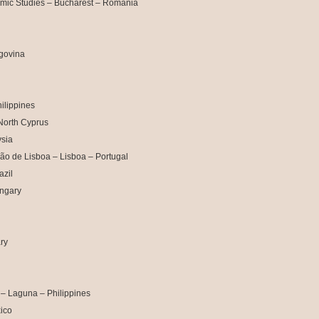
mic Studies – Bucharest – Romania
egovina
ilippines
North Cyprus
sia
ção de Lisboa – Lisboa – Portugal
azil
ngary
ry
 – Laguna – Philippines
ico