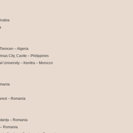
Arabia
a
Tlemcen – Algeria
nas City, Cavite – Philippines
l University – Kenitra – Morocco
omania
arest – Romania
stanța – Romania
i – Romania