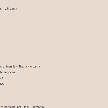
s – Lithuania
 University – Tirana – Albania
 Herzegovina
nia
USA
ry Medicine Iasi – Iasi – Romania