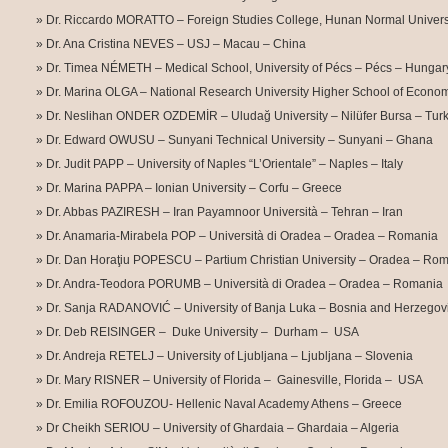
Dr. Riccardo MORATTO – Foreign Studies College, Hunan Normal Univer
Dr. Ana Cristina NEVES – USJ – Macau – China
Dr. Timea NÉMETH – Medical School, University of Pécs – Pécs – Hungar
Dr. Marina OLGA – National Research University Higher School of Econo
Dr. Neslihan ONDER OZDEMİR – Uludağ University – Nilüfer Bursa – Tur
Dr. Edward OWUSU – Sunyani Technical University – Sunyani – Ghana
Dr. Judit PAPP – University of Naples “L’Orientale” – Naples – Italy
Dr. Marina PAPPA – Ionian University – Corfu – Greece
Dr. Abbas PAZIRESH – Iran Payamnoor Università – Tehran – Iran
Dr. Anamaria-Mirabela POP – Università di Oradea – Oradea – Romania
Dr. Dan Horaţiu POPESCU – Partium Christian University – Oradea – Ro
Dr. Andra-Teodora PORUMB – Università di Oradea – Oradea – Romania
Dr. Sanja RADANOVIĆ – University of Banja Luka – Bosnia and Herzegov
Dr. Deb REISINGER – Duke University – Durham – USA
Dr. Andreja RETELJ – University of Ljubljana – Ljubljana – Slovenia
Dr. Mary RISNER – University of Florida – Gainesville, Florida – USA
Dr. Emilia ROFOUZOU- Hellenic Naval Academy Athens – Greece
Dr Cheikh SERIOU – University of Ghardaia – Ghardaia – Algeria