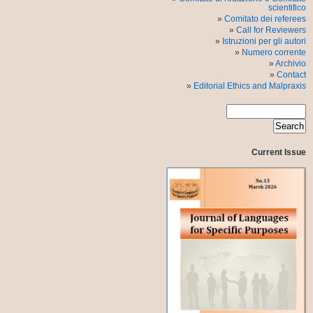
scientifico
Comitato dei referees
Call for Reviewers
Istruzioni per gli autori
Numero corrente
Archivio
Contact
Editorial Ethics and Malpraxis
Current Issue