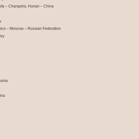
sity – Changsha, Hunan – China
y
mics – Moscow – Russian Federation
key
mania
ina