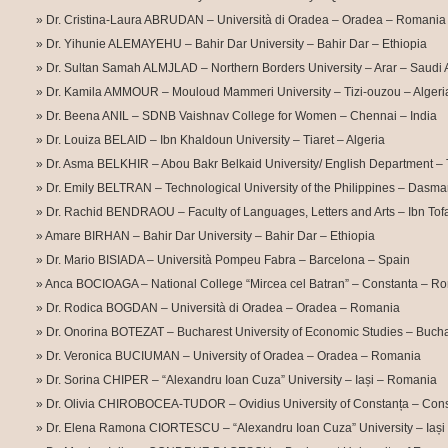
Dr. Cristina-Laura ABRUDAN – Università di Oradea – Oradea – Romania
Dr. Yihunie ALEMAYEHU – Bahir Dar University – Bahir Dar – Ethiopia
Dr.
Sultan Samah ALMJLAD – Northern Borders University – Arar – Saudi 
Dr. Kamila AMMOUR – Mouloud Mammeri University – Tizi-ouzou – Algeri
Dr. Beena ANIL – SDNB Vaishnav College for Women – Chennai – India
Dr. Louiza BELAID – Ibn Khaldoun University – Tiaret – Algeria
Dr. Asma BELKHIR – Abou Bakr Belkaid University/ English Department – 
Dr. Emily BELTRAN – Technological University of the Philippines – Dasmari
Dr. Rachid BENDRAOU – Faculty of Languages, Letters and Arts – Ibn Tofai
Amare BIRHAN – Bahir Dar University – Bahir Dar – Ethiopia
Dr. Mario BISIADA – Università Pompeu Fabra – Barcelona – Spain
Anca BOCIOAGA – National College “Mircea cel Batran” – Constanta – R
Dr. Rodica BOGDAN – Università di Oradea – Oradea – Romania
Dr. Onorina BOTEZAT – Bucharest University of Economic Studies – Buch
Dr. Veronica BUCIUMAN – University of Oradea – Oradea – Romania
Dr. Sorina CHIPER – “Alexandru Ioan Cuza” University – Iași – Romania
Dr. Olivia CHIROBOCEA-TUDOR – Ovidius University of Constanța – Con
Dr. Elena Ramona CIORTESCU – “Alexandru Ioan Cuza” University – Iaș