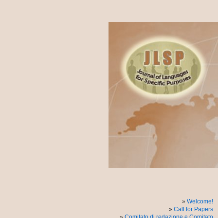
Welcome!
Call for Papers
Comitato di redazione e Comitato