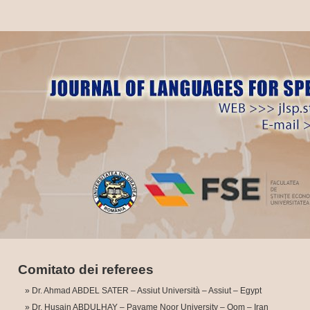
Comitato dei referees
Dr. Ahmad ABDEL SATER – Assiut Università – Assiut – Egypt
Dr. Husain ABDULHAY – Payame Noor University – Qom – Iran