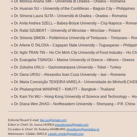
Dr. Monica-Ariana SIM – Università di Oradea – Oradea – Romania
Dr. Huanan SU – University of the Cordilleras – Baguio City – Philippines
Dr. Simona Laura SUTA – Università di Oradea – Oradea – Romania
Dr. Anita Andrea SZELL – Babeș-Bolyai University – Cluj-Napoca – Roma
Dr. Rafal SZUBERT – University of Wroclaw – Wroclaw – Poland
Dr. Simona ȘIMON – Politehnica University of Timișoara – Timișoara – R
Dr. Arlene D.TALOSA – Cagayan State University – Tuguegarao – Philippi
Dr. Nghi TRAN TIN – Ho Chi Minh City University of Food Industry – Ho Ch
Dr. Evangelia TSIAVOU – Marine University of Greece – Athens – Greece
Dr. Zuleyha UNLU – Gaziosmanpasa University – Tokat – Turkey
Dr. Oana URSU – Alexandru Ioan Cuza University – Iasi – Romania
Dr. Maria Conceição TEIXEIRA VARELA – Universidade do Minho/ILCH/DE
Dr. Phalangchok WANPHET – KMUTT – Bangkok – Thailand
Dr. Kam Yin WU – Hong Kong University of Science and Technology – H
Dr. Diana Wen ZHAO – Northeastern University – Shenyang – P.R. China
Editorial Board E-mail:
jlsp.uo@gmail.com
Editor in Chief: Dr. Ioana HOREA
ioanahorea@gmail.com
Co-editor in Chief: Dr. Andrea HAMBURG
ahamburg@uoradea.ro
Webmaster: Cătălin ZMOLE
catalin.zmole@gmail.com