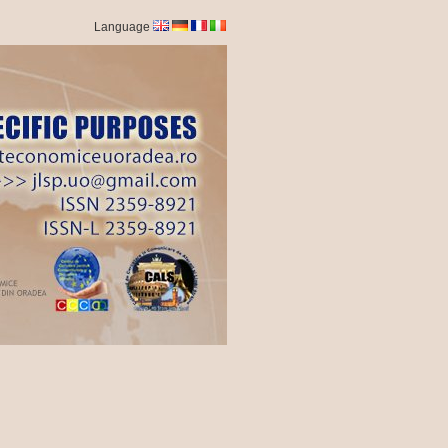
Language