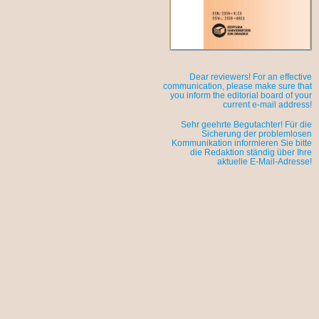
Dear reviewers! For an effective
communication, please make sure that
you inform the editorial board of your
current e-mail address!
Sehr geehrte Begutachter! Für die
Sicherung der problemlosen
Kommunikation informieren Sie bitte
die Redaktion ständig über Ihre
aktuelle E-Mail-Adresse!