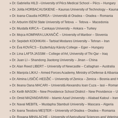
Dr. Gabriella HILD –University of Pécs Medical School – Pécs – Hungary
Dr. Jolita HORBACAUSKIENE – Kaunas University of Technology – Kauna
Dr. Ioana-Claudia HOREA – Università di Oradea – Oradea – Romania
Dr. Arburim ISENI State University of Tetova – Tetova – Macedonia
Dr. Mustafa KIRCA – Cankaya University – Ankara – Turkey
Dr. Mojca KOMPARA LUKANČIČ – University of Maribor – Slovenia
Dr. Sepideh KOOHKAN – Tarbiat Modares University – Tehran – Iran
Dr. Éva KOVÁCS – Eszterházy Károly College – Eger – Hungary
Dr. Lina LAFTA JASSIM – College of Art, University of Thi-Qar –
Iraq
Dr. Juan LI – Shandong Jiaotong University – Jinan – China
Dr. Alan Reed LIBERT – University of Newcastle – Callaghan – Australia
Dr. Manjola LIKAJ – Armed Forces Academy, Ministry of Defense & Albanian
Dr. Almina LISIČIĆ-HEDŽIĆ – University of Zenica – Zenica – Bosnia and
Dr. Ileana Oana MACARI – Università Alexandru Ioan Cuza – Iasi – Roma
Dr. Keith MASON – New Providence School District – New Providence – 
Dr. Omid MAZANDARANI – Islamic Azad University – Aliabad Katoul – Iran
Dr. Naval MEBITIL – Mustapha Stambuli University – Mascara – Algeria
Dr. Ioana Teodora MEȘTER – University of Oradea – Oradea – Romania
Dr. Roxana MIHALACHE – University of Agricultural Sciences and Veterina